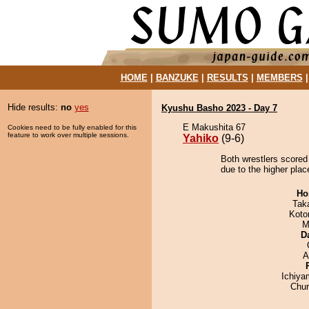
HOME
|
BANZUKE
|
RESULTS
|
MEMBERS
Hide results:
no
yes
Kyushu Basho 2023 - Day 7
E Makushita 67
Cookies need to be fully enabled for this
feature to work over multiple sessions.
Yahiko
(9-6)
Both wrestlers scored
due to the higher plac
Ho
Tak
Koto
M
D
A
Ichiy
Chu