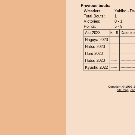
Previous bouts:
Wrestlers:
Yahiko - Da
Total Bouts:
1
Victories:
0 - 1
Points:
5 - 9
Aki 2023
5 - 9
Daisuke
Nagoya 2023
-----
------------
Natsu 2023
-----
------------
Haru 2023
-----
------------
Hatsu 2023
-----
------------
Kyushu 2022
-----
------------
Copyright
© 1996-20
site map
,
con