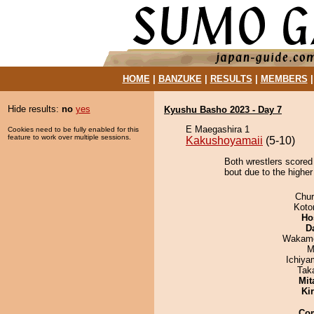
HOME
|
BANZUKE
|
RESULTS
|
MEMBERS
Hide results:
no
yes
Kyushu Basho 2023 - Day 7
E Maegashira 1
Cookies need to be fully enabled for this
feature to work over multiple sessions.
Kakushoyamaii
(5-10)
Both wrestlers scored
bout due to the higher
Chu
Koto
Ho
D
Wakamo
M
Ichiy
Tak
Mit
Ki
Co