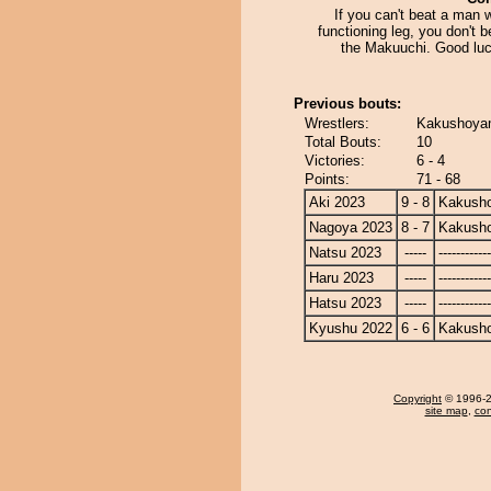
If you can't beat a man 
functioning leg, you don't b
the Makuuchi. Good luc
Previous bouts:
Wrestlers:
Kakushoyam
Total Bouts:
10
Victories:
6 - 4
Points:
71 - 68
Aki 2023
9 - 8
Kakusho
Nagoya 2023
8 - 7
Kakusho
Natsu 2023
-----
------------
Haru 2023
-----
------------
Hatsu 2023
-----
------------
Kyushu 2022
6 - 6
Kakusho
Copyright
© 1996-20
site map
,
con