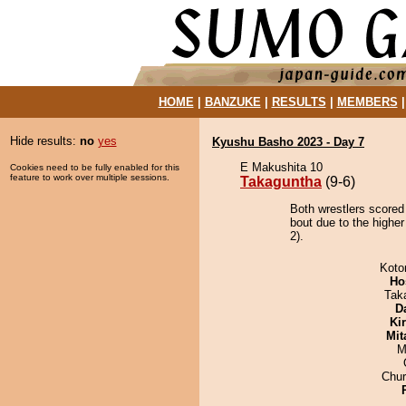
HOME
|
BANZUKE
|
RESULTS
|
MEMBERS
Hide results:
no
yes
Kyushu Basho 2023 - Day 7
E Makushita 10
Cookies need to be fully enabled for this
feature to work over multiple sessions.
Takaguntha
(9-6)
Both wrestlers scored
bout due to the higher
2).
Koto
Ho
Tak
D
Ki
Mit
M
Chu