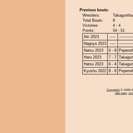
Previous bouts:
Wrestlers:
Takaguntha
Total Bouts:
8
Victories:
4 - 4
Points:
54 - 51
Aki 2023
-----
------------
Nagoya 2023
-----
------------
Natsu 2023
6 - 8
Pepeno
Haru 2023
7 - 7
Takagun
Hatsu 2023
6 - 4
Takagun
Kyushu 2022
8 - 8
Pepeno
Copyright
© 1996-20
site map
,
con