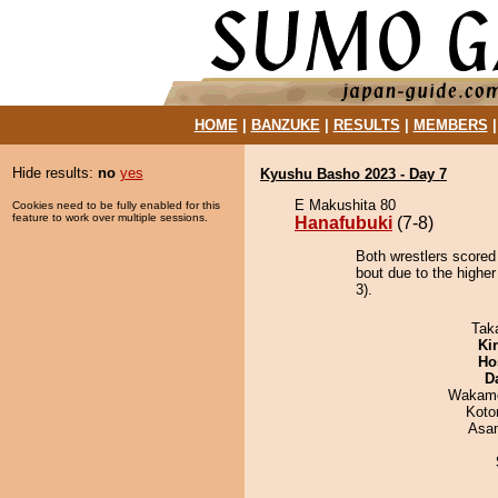
HOME
|
BANZUKE
|
RESULTS
|
MEMBERS
Hide results:
no
yes
Kyushu Basho 2023 - Day 7
E Makushita 80
Cookies need to be fully enabled for this
feature to work over multiple sessions.
Hanafubuki
(7-8)
Both wrestlers scored
bout due to the higher
3).
Tak
Ki
Ho
D
Wakamo
Koto
Asa