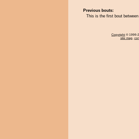
Previous bouts:
This is the first bout betwee
Copyright
© 1996-20
site map
,
con