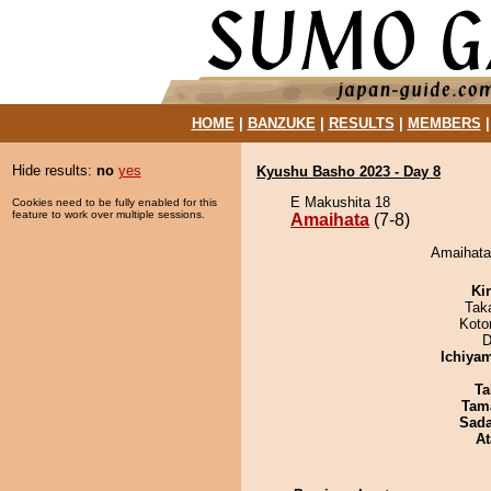
HOME
|
BANZUKE
|
RESULTS
|
MEMBERS
Hide results:
no
yes
Kyushu Basho 2023 - Day 8
E Makushita 18
Cookies need to be fully enabled for this
feature to work over multiple sessions.
Amaihata
(7-8)
Amaihata 
Ki
Tak
Koto
D
Ichiya
Ta
Tam
Sad
At