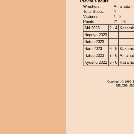
Previous bouts:
Wrestlers:
Amaihata -
Total Bouts:
4
Victories:
1 - 3
Points:
21 - 26
Aki 2023
2 - 4
Kazamid
Nagoya 2023
-----
------------
Natsu 2023
-----
------------
Haru 2023
6 - 8
Kazamid
Hatsu 2023
7 - 6
Amaiha
Kyushu 2022
6 - 8
Kazamid
Copyright
© 1996-20
site map
,
con