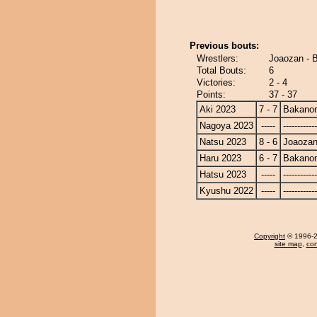
Previous bouts:
Wrestlers:
Joaozan - 
Total Bouts:
6
Victories:
2 - 4
Points:
37 - 37
Aki 2023
7 - 7
Bakano
Nagoya 2023
-----
------------
Natsu 2023
8 - 6
Joaoza
Haru 2023
6 - 7
Bakano
Hatsu 2023
-----
------------
Kyushu 2022
-----
------------
Copyright
© 1996-20
site map
,
con