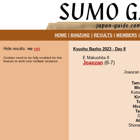
HOME
|
BANZUKE
|
RESULTS
|
MEMBERS
Hide results:
no
yes
Kyushu Basho 2023 - Day 8
E Makushita 8
Cookies need to be fully enabled for this
feature to work over multiple sessions.
Joaozan
(8-7)
Joaozan 
Tam
Mid
Koto
Ki
T
Hir
Ta
D
At
Shona