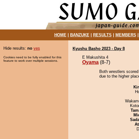
HOME
|
BANZUKE
|
RESULTS
|
MEMBERS
Hide results:
no
yes
Kyushu Basho 2023 - Day 8
E Makushita 4
Cookies need to be fully enabled for this
feature to work over multiple sessions.
Oyama
(8-7)
Both wrestlers scored
due to the higher plac
Ki
H
Wakamo
Koto
Tam
Mid
Sad
At
D