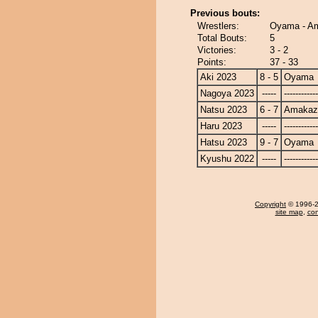
Previous bouts:
Wrestlers:
Oyama - A
Total Bouts:
5
Victories:
3 - 2
Points:
37 - 33
Aki 2023
8 - 5
Oyama
Nagoya 2023
-----
------------
Natsu 2023
6 - 7
Amakaz
Haru 2023
-----
------------
Hatsu 2023
9 - 7
Oyama
Kyushu 2022
-----
------------
Copyright
© 1996-20
site map
,
con