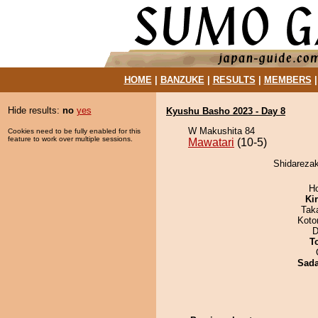
HOME
|
BANZUKE
|
RESULTS
|
MEMBERS
Hide results:
no
yes
Kyushu Basho 2023 - Day 8
W Makushita 84
Cookies need to be fully enabled for this
feature to work over multiple sessions.
Mawatari
(10-5)
Shidarezak
H
Ki
Tak
Koto
D
T
Sad