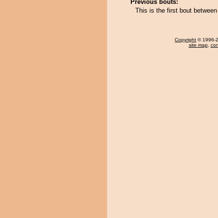
Previous bouts:
This is the first bout betwee
Copyright
© 1996-20
site map
,
con