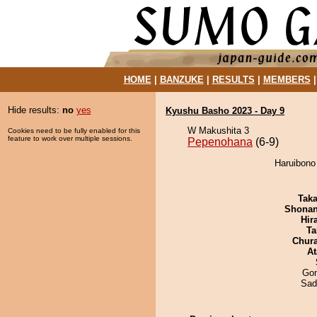
HOME
|
BANZUKE
|
RESULTS
|
MEMBERS
Hide results:
no
yes
Kyushu Basho 2023 - Day 9
W Makushita 3
Cookies need to be fully enabled for this
feature to work over multiple sessions.
Pepenohana
(6-9)
Haruibono
Tak
Shona
Hir
Ta
Chur
At
Go
Sad