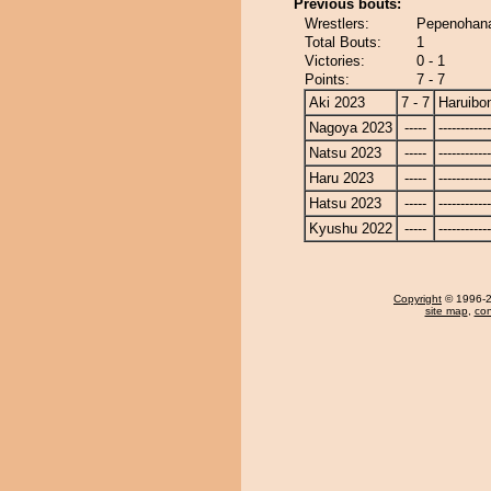
Previous bouts:
Wrestlers:
Pepenohana
Total Bouts:
1
Victories:
0 - 1
Points:
7 - 7
Aki 2023
7 - 7
Haruibo
Nagoya 2023
-----
------------
Natsu 2023
-----
------------
Haru 2023
-----
------------
Hatsu 2023
-----
------------
Kyushu 2022
-----
------------
Copyright
© 1996-20
site map
,
con