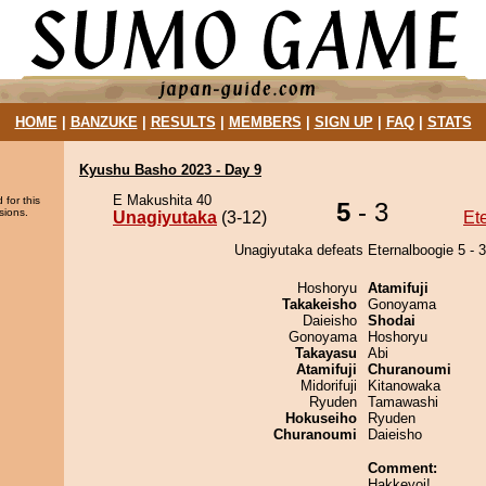
HOME
|
BANZUKE
|
RESULTS
|
MEMBERS
|
SIGN UP
|
FAQ
|
STATS
Kyushu Basho 2023 - Day 9
E Makushita 40
 for this
5
- 3
sions.
Unagiyutaka
(3-12)
Et
Unagiyutaka defeats Eternalboogie 5 - 3
Hoshoryu
Atamifuji
Takakeisho
Gonoyama
Daieisho
Shodai
Gonoyama
Hoshoryu
Takayasu
Abi
Atamifuji
Churanoumi
Midorifuji
Kitanowaka
Ryuden
Tamawashi
Hokuseiho
Ryuden
Churanoumi
Daieisho
Comment:
Hakkeyoi!