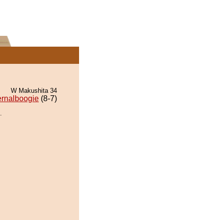
W Makushita 34
ernalboogie
(8-7)
.