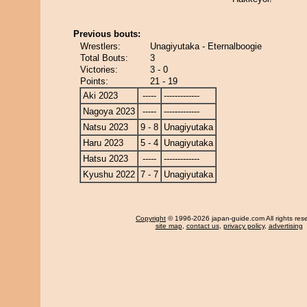
Previous bouts:
Wrestlers:
Unagiyutaka - Eternalboogie
Total Bouts:
3
Victories:
3 - 0
Points:
21 - 19
Aki 2023
-----
-------------
Nagoya 2023
-----
-------------
Natsu 2023
9 - 8
Unagiyutaka
Haru 2023
5 - 4
Unagiyutaka
Hatsu 2023
-----
-------------
Kyushu 2022
7 - 7
Unagiyutaka
Copyright
© 1996-2026 japan-guide.com All rights res
site map
,
contact us
,
privacy policy
,
advertising