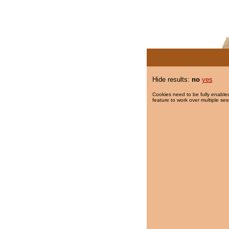
Hide results:
no
yes
Cookies need to be fully enabled
feature to work over multiple ses