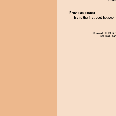
Previous bouts:
This is the first bout betwee
Copyright
© 1996-20
site map
,
con