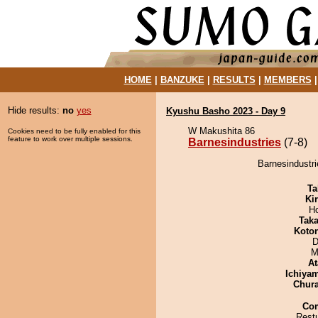
HOME
|
BANZUKE
|
RESULTS
|
MEMBERS
Hide results:
no
yes
Kyushu Basho 2023 - Day 9
W Makushita 86
Cookies need to be fully enabled for this
feature to work over multiple sessions.
Barnesindustries
(7-8)
Barnesindustri
Ta
Ki
H
Tak
Koto
D
M
At
Ichiya
Chur
Co
Restu