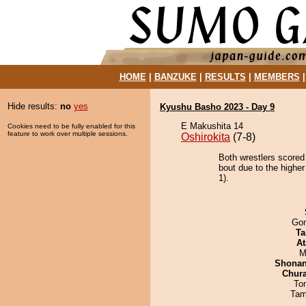
HOME
|
BANZUKE
|
RESULTS
|
MEMBERS
Hide results:
no
yes
Kyushu Basho 2023 - Day 9
E Makushita 14
Cookies need to be fully enabled for this
feature to work over multiple sessions.
Oshirokita
(7-8)
Both wrestlers scored
bout due to the higher
1).
Go
Ta
At
M
Shona
Chur
To
Tam