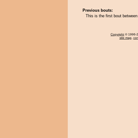
Previous bouts:
This is the first bout betwe
Copyright
© 1996-20
site map
,
con