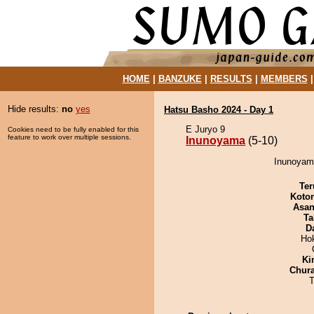
HOME
|
BANZUKE
|
RESULTS
|
MEMBERS
Hide results:
no
yes
Hatsu Basho 2024 - Day 1
E Juryo 9
Cookies need to be fully enabled for this
feature to work over multiple sessions.
Inunoyama
(5-10)
Inunoyama
Ter
Koto
Asa
Ta
D
Ho
Ki
Chur
T