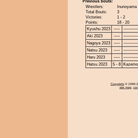
Previous bouts:
Wrestlers:
Inunoyama 
Total Bouts:
3
Victories:
1 - 2
Points:
18 - 20
Kyushu 2023
-----
------------
Aki 2023
-----
------------
Nagoya 2023
-----
------------
Natsu 2023
-----
------------
Haru 2023
-----
------------
Hatsu 2023
5 - 8
Kazemo
Copyright
© 1996-20
site map
,
con