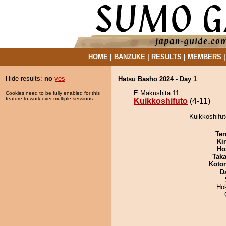
HOME
|
BANZUKE
|
RESULTS
|
MEMBERS
Hide results:
no
yes
Hatsu Basho 2024 - Day 1
E Makushita 11
Cookies need to be fully enabled for this
feature to work over multiple sessions.
Kuikkoshifuto
(4-11)
Kuikkoshifut
Ter
Ki
Ho
Tak
Koto
D
Ho