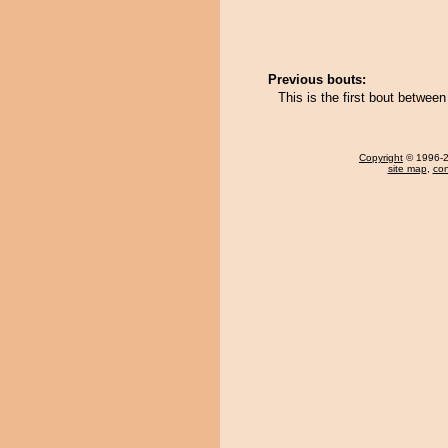
Previous bouts:
This is the first bout betwee
Copyright
© 1996-20
site map
,
con