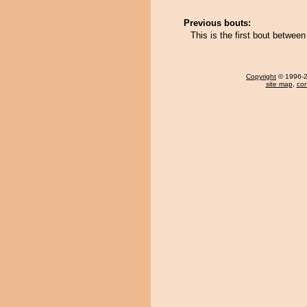
Previous bouts:
This is the first bout betwe
Copyright
© 1996-20
site map
,
con