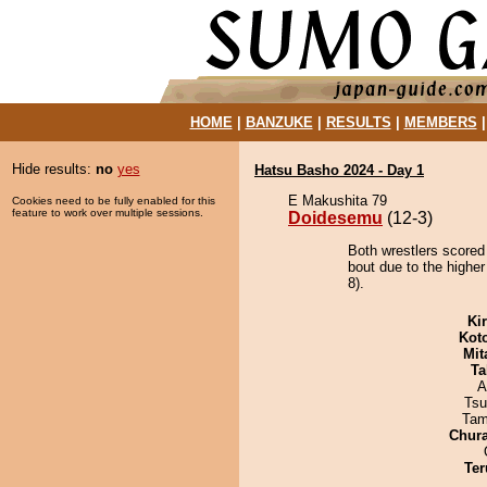
HOME
|
BANZUKE
|
RESULTS
|
MEMBERS
Hide results:
no
yes
Hatsu Basho 2024 - Day 1
E Makushita 79
Cookies need to be fully enabled for this
feature to work over multiple sessions.
Doidesemu
(12-3)
Both wrestlers scored
bout due to the higher
8).
Ki
Kot
Mit
Ta
A
Tsu
Tam
Chur
Ter