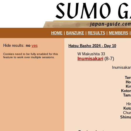
HOME
|
BANZUKE
|
RESULTS
|
MEMBERS
Hide results:
no
yes
Hatsu Basho 2024 - Day 10
W Makushita 33
Cookies need to be fully enabled for this
feature to work over multiple sessions.
Inumisakari
(8-7)
Inumisakari
Ter
Ho
Ki
Koto
Tam
Hi
Kot
Chu
Shim