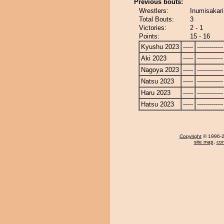
Previous bouts:
Wrestlers:
Inumisakari
Total Bouts:
3
Victories:
2 - 1
Points:
15 - 16
Kyushu 2023
-----
-------------
Aki 2023
-----
-------------
Nagoya 2023
-----
-------------
Natsu 2023
-----
-------------
Haru 2023
-----
-------------
Hatsu 2023
-----
-------------
Copyright
© 1996-20
site map
,
con