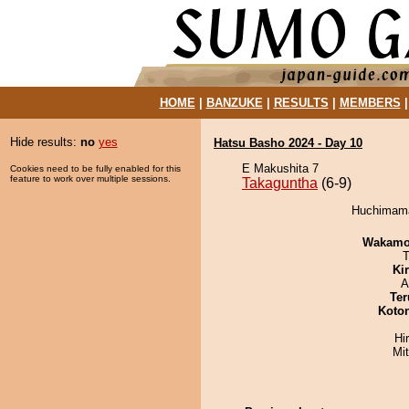
HOME
|
BANZUKE
|
RESULTS
|
MEMBERS
Hide results:
no
yes
Hatsu Basho 2024 - Day 10
E Makushita 7
Cookies need to be fully enabled for this
feature to work over multiple sessions.
Takaguntha
(6-9)
Huchimama 
Wakamo
T
Ki
A
Ter
Koto
Hi
Mi