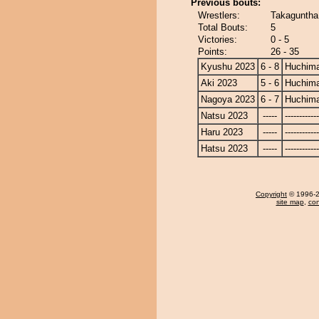
Previous bouts:
Wrestlers:
Takaguntha
Total Bouts:
5
Victories:
0 - 5
Points:
26 - 35
Kyushu 2023
6 - 8
Huchim
Aki 2023
5 - 6
Huchim
Nagoya 2023
6 - 7
Huchim
Natsu 2023
-----
------------
Haru 2023
-----
------------
Hatsu 2023
-----
------------
Copyright
© 1996-20
site map
,
con