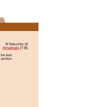
W Makushita 18
Amaihata
(7-8)
 the bout
 position