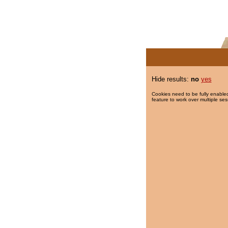
Hide results:
no
yes
Cookies need to be fully enabled
feature to work over multiple ses