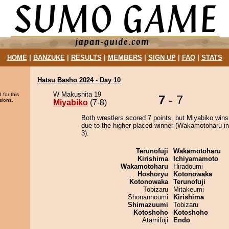
HOME
|
BANZUKE
|
RESULTS
|
MEMBERS
|
SIGN UP
|
FAQ
|
STATS
Hatsu Basho 2024 - Day 10
W Makushita 19
 for this
7
- 7
sions.
Miyabiko
(7-8)
Both wrestlers scored 7 points, but Miyabiko wins
due to the higher placed winner (Wakamotoharu in
3).
Terunofuji
Wakamotoharu
Kirishima
Ichiyamamoto
Wakamotoharu
Hiradoumi
Hoshoryu
Kotonowaka
Kotonowaka
Terunofuji
Tobizaru
Mitakeumi
Shonannoumi
Kirishima
Shimazuumi
Tobizaru
Kotoshoho
Kotoshoho
Atamifuji
Endo