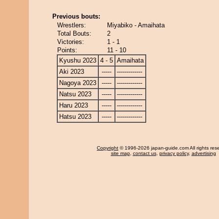
Previous bouts:
Wrestlers:
Miyabiko - Amaihata
Total Bouts:
2
Victories:
1 - 1
Points:
11 - 10
Kyushu 2023
4 - 5
Amaihata
Aki 2023
-----
-------------
Nagoya 2023
-----
-------------
Natsu 2023
-----
-------------
Haru 2023
-----
-------------
Hatsu 2023
-----
-------------
Copyright
© 1996-2026 japan-guide.com All rights res
site map
,
contact us
,
privacy policy
,
advertising