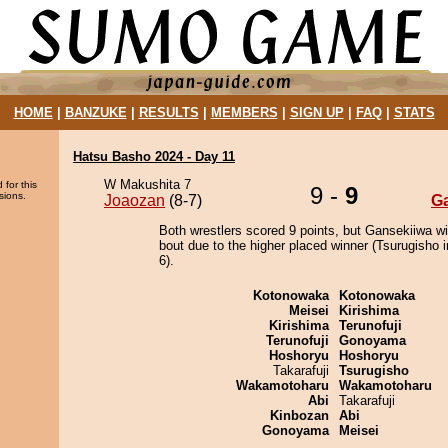
HOME
|
BANZUKE
|
RESULTS
|
MEMBERS
|
SIGN UP
|
FAQ
|
STATS
Hatsu Basho 2024 - Day 11
W Makushita 7
 for this
9 -
9
sions.
Joaozan
(8-7)
G
Both wrestlers scored 9 points, but Gansekiiwa w
bout due to the higher placed winner (Tsurugisho i
6).
Kotonowaka
Kotonowaka
Meisei
Kirishima
Kirishima
Terunofuji
Terunofuji
Gonoyama
Hoshoryu
Hoshoryu
Takarafuji
Tsurugisho
Wakamotoharu
Wakamotoharu
Abi
Takarafuji
Kinbozan
Abi
Gonoyama
Meisei