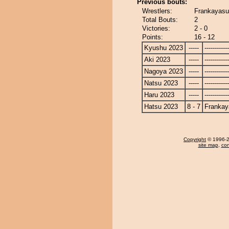
Previous bouts:
Wrestlers:
Frankayasu
Total Bouts:
2
Victories:
2 - 0
Points:
16 - 12
Kyushu 2023
-----
------------
Aki 2023
-----
------------
Nagoya 2023
-----
------------
Natsu 2023
-----
------------
Haru 2023
-----
------------
Hatsu 2023
8 - 7
Frankay
Copyright
© 1996-20
site map
,
con