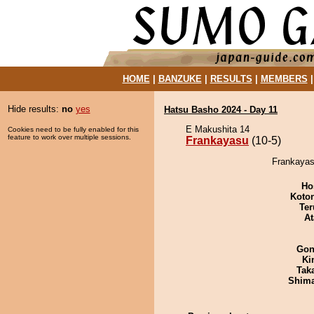
HOME
|
BANZUKE
|
RESULTS
|
MEMBERS
Hide results:
no
yes
Hatsu Basho 2024 - Day 11
E Makushita 14
Cookies need to be fully enabled for this
feature to work over multiple sessions.
Frankayasu
(10-5)
Frankayas
Ho
Koto
Ter
At
Go
Ki
Tak
Shim