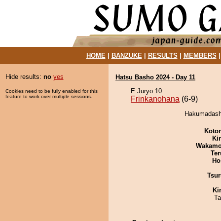
HOME
|
BANZUKE
|
RESULTS
|
MEMBERS
Hide results:
no
yes
Hatsu Basho 2024 - Day 11
E Juryo 10
Cookies need to be fully enabled for this
feature to work over multiple sessions.
Frinkanohana
(6-9)
Hakumadashi
Koto
Ki
Wakamo
Ter
Ho
Tsur
Ki
Ta