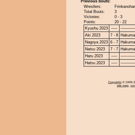
Previous bouts:
Wrestlers:
Frinkanoha
Total Bouts:
3
Victories:
0 - 3
Points:
20 - 22
Kyushu 2023
-----
------------
Aki 2023
7 - 8
Hakuma
Nagoya 2023
6 - 7
Hakuma
Natsu 2023
7 - 7
Hakuma
Haru 2023
-----
------------
Hatsu 2023
-----
------------
Copyright
© 1996-20
site map
,
con