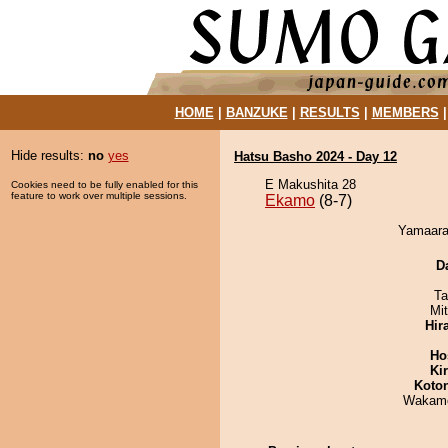
HOME
|
BANZUKE
|
RESULTS
|
MEMBERS
Hide results:
no
yes
Hatsu Basho 2024 - Day 12
E Makushita 28
Cookies need to be fully enabled for this
feature to work over multiple sessions.
Ekamo
(8-7)
Yamaara
D
Ta
Mi
Hir
Ho
Ki
Koto
Wakamo