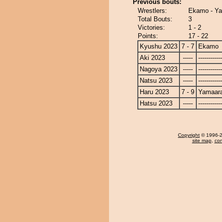
Previous bouts:
Wrestlers:
Ekamo - Ya
Total Bouts:
3
Victories:
1 - 2
Points:
17 - 22
Kyushu 2023
7 - 7
Ekamo
Aki 2023
-----
------------
Nagoya 2023
-----
------------
Natsu 2023
-----
------------
Haru 2023
7 - 9
Yamaara
Hatsu 2023
-----
------------
Copyright
© 1996-20
site map
,
con