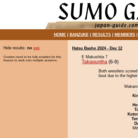
HOME
|
BANZUKE
|
RESULTS
|
MEMBERS
Hide results:
no
yes
Hatsu Basho 2024 - Day 12
E Makushita 7
Cookies need to be fully enabled for this
feature to work over multiple sessions.
Takaguntha
(6-9)
Both wrestlers scored
bout due to the higher
Wakamo
Ki
Ho
T
Koto
Ter
D
Mi