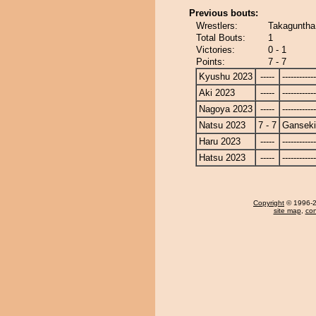
Previous bouts:
Wrestlers:
Takaguntha
Total Bouts:
1
Victories:
0 - 1
Points:
7 - 7
Kyushu 2023
-----
------------
Aki 2023
-----
------------
Nagoya 2023
-----
------------
Natsu 2023
7 - 7
Ganseki
Haru 2023
-----
------------
Hatsu 2023
-----
------------
Copyright
© 1996-20
site map
,
con