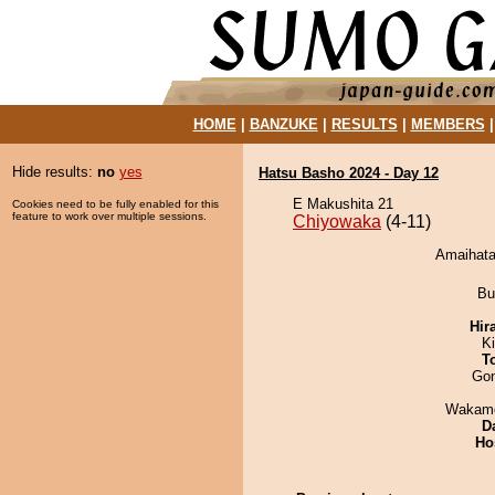
HOME
|
BANZUKE
|
RESULTS
|
MEMBERS
Hide results:
no
yes
Hatsu Basho 2024 - Day 12
E Makushita 21
Cookies need to be fully enabled for this
feature to work over multiple sessions.
Chiyowaka
(4-11)
Amaihata
Bu
Hir
K
T
Go
Wakamo
D
Ho