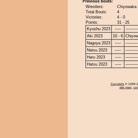
Previous bouts:
Wrestlers:
Chiyowaka 
Total Bouts:
4
Victories:
4 - 0
Points:
31 - 25
Kyushu 2023
-----
----------
Aki 2023
10 - 6
Chiyo
Nagoya 2023
-----
----------
Natsu 2023
-----
----------
Haru 2023
-----
----------
Hatsu 2023
-----
----------
Copyright
© 1996-20
site map
,
con