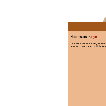
Hide results:
no
yes
Cookies need to be fully enabled
feature to work over multiple ses