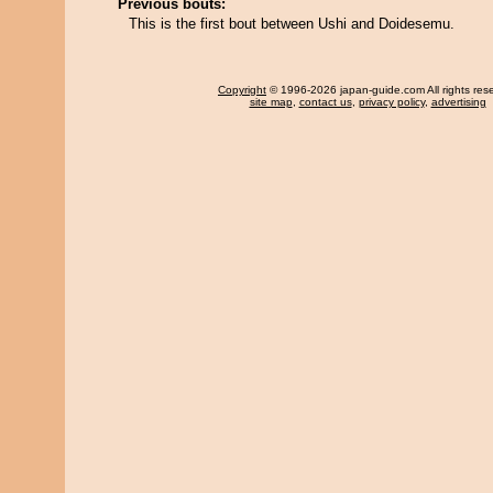
Previous bouts:
This is the first bout between Ushi and Doidesemu.
Copyright
© 1996-2026 japan-guide.com All rights res
site map
,
contact us
,
privacy policy
,
advertising