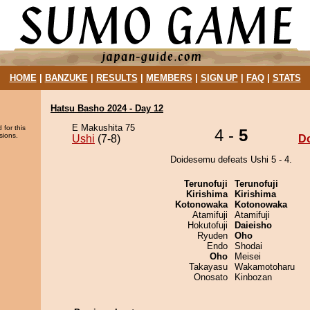
HOME
|
BANZUKE
|
RESULTS
|
MEMBERS
|
SIGN UP
|
FAQ
|
STATS
Hatsu Basho 2024 - Day 12
E Makushita 75
 for this
4 -
5
sions.
Ushi
(7-8)
D
Doidesemu defeats Ushi 5 - 4.
Terunofuji
Terunofuji
Kirishima
Kirishima
Kotonowaka
Kotonowaka
Atamifuji
Atamifuji
Hokutofuji
Daieisho
Ryuden
Oho
Endo
Shodai
Oho
Meisei
Takayasu
Wakamotoharu
Onosato
Kinbozan