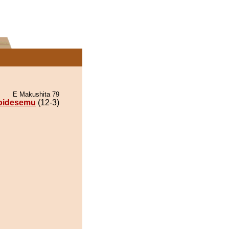
E Makushita 79
oidesemu
(12-3)