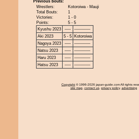
Previous bouts:
Wrestlers:
Kotoroiwa - Mauji
Total Bouts:
1
Victories:
1 - 0
Points:
5 - 5
Kyushu 2023
-----
-------------
Aki 2023
5 - 5
Kotoroiwa
Nagoya 2023
-----
-------------
Natsu 2023
-----
-------------
Haru 2023
-----
-------------
Hatsu 2023
-----
-------------
Copyright
© 1996-2026 japan-guide.com All rights res
site map
,
contact us
,
privacy policy
,
advertising