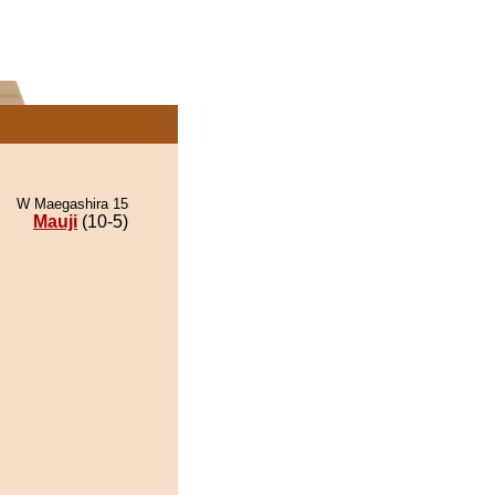
W Maegashira 15
Mauji
(10-5)