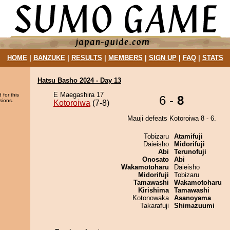
HOME
|
BANZUKE
|
RESULTS
|
MEMBERS
|
SIGN UP
|
FAQ
|
STATS
Hatsu Basho 2024 - Day 13
E Maegashira 17
 for this
6 -
8
sions.
Kotoroiwa
(7-8)
Mauji defeats Kotoroiwa 8 - 6.
Tobizaru
Atamifuji
Daieisho
Midorifuji
Abi
Terunofuji
Onosato
Abi
Wakamotoharu
Daieisho
Midorifuji
Tobizaru
Tamawashi
Wakamotoharu
Kirishima
Tamawashi
Kotonowaka
Asanoyama
Takarafuji
Shimazuumi