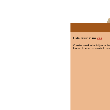
Hide results:
no
yes
Cookies need to be fully enabled
feature to work over multiple ses