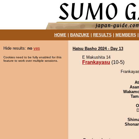
HOME
|
BANZUKE
|
RESULTS
|
MEMBERS
Hide results:
no
yes
Hatsu Basho 2024 - Day 13
E Makushita 14
Cookies need to be fully enabled for this
feature to work over multiple sessions.
Frankayasu
(10-5)
Frankayasu
At
Asa
Wakamo
Tam
O
D
Shim
Shona