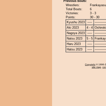
Previous bouts:
Wrestlers:
Frankayasu 
Total Bouts:
6
Victories:
3 - 3
Points:
30 - 30
Kyushu 2023
-----
------------
Aki 2023
4 - 4
Oshiroki
Nagoya 2023
-----
------------
Natsu 2023
5 - 5
Frankay
Haru 2023
-----
------------
Hatsu 2023
-----
------------
Copyright
© 1996-20
site map
,
con