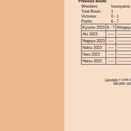
Previous bouts:
Wrestlers:
Inunoyama
Total Bouts:
1
Victories:
0 - 1
Points:
6 - 7
Kyushu 2023
6 - 7
Ahogey
Aki 2023
-----
------------
Nagoya 2023
-----
------------
Natsu 2023
-----
------------
Haru 2023
-----
------------
Hatsu 2023
-----
------------
Copyright
© 1996-20
site map
,
con