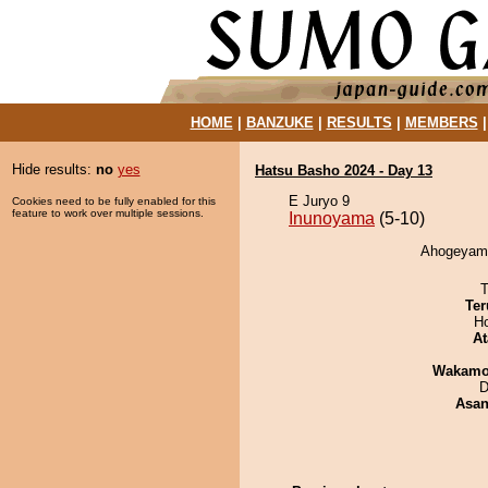
HOME
|
BANZUKE
|
RESULTS
|
MEMBERS
Hide results:
no
yes
Hatsu Basho 2024 - Day 13
E Juryo 9
Cookies need to be fully enabled for this
feature to work over multiple sessions.
Inunoyama
(5-10)
Ahogeyama
T
Ter
H
At
Wakamo
D
Asa