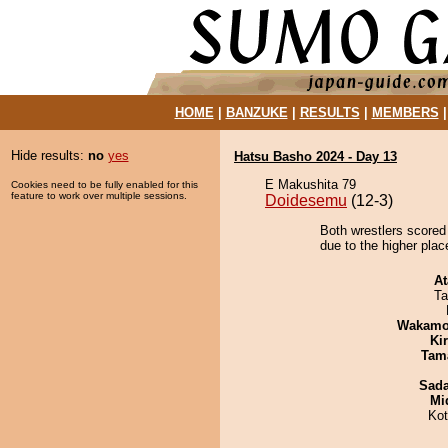
HOME
|
BANZUKE
|
RESULTS
|
MEMBERS
Hide results:
no
yes
Hatsu Basho 2024 - Day 13
E Makushita 79
Cookies need to be fully enabled for this
feature to work over multiple sessions.
Doidesemu
(12-3)
Both wrestlers scored
due to the higher plac
At
Ta
Wakamo
Ki
Tam
Sad
Mid
Ko