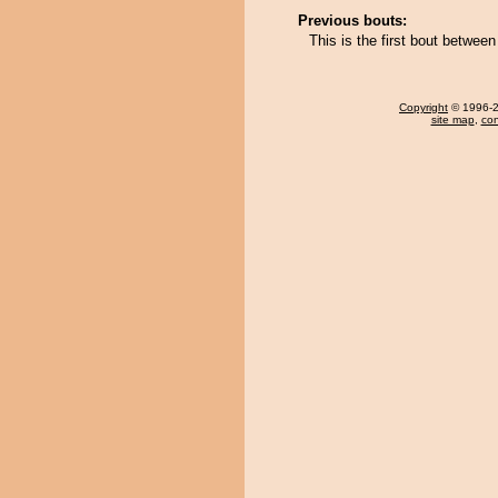
Previous bouts:
This is the first bout betwe
Copyright
© 1996-20
site map
,
con