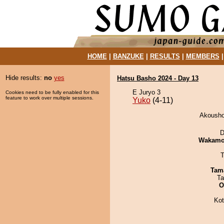
HOME
|
BANZUKE
|
RESULTS
|
MEMBERS
Hide results:
no
yes
Hatsu Basho 2024 - Day 13
E Juryo 3
Cookies need to be fully enabled for this
feature to work over multiple sessions.
Yuko
(4-11)
Akousho
D
Wakamo
T
Tam
Ta
O
Ko