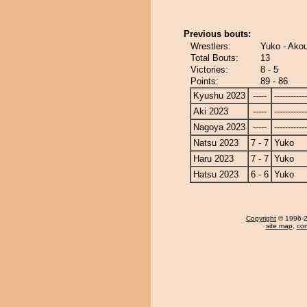
Previous bouts:
Wrestlers:
Yuko - Ako
Total Bouts:
13
Victories:
8 - 5
Points:
89 - 86
Kyushu 2023
-----
------------
Aki 2023
-----
------------
Nagoya 2023
-----
------------
Natsu 2023
7 - 7
Yuko
Haru 2023
7 - 7
Yuko
Hatsu 2023
6 - 6
Yuko
Copyright
© 1996-20
site map
,
con