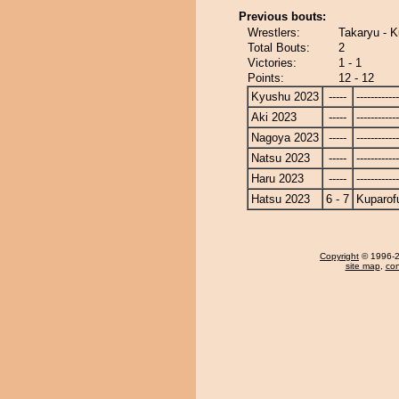
Previous bouts:
Wrestlers:
Takaryu - K
Total Bouts:
2
Victories:
1 - 1
Points:
12 - 12
Kyushu 2023
-----
------------
Aki 2023
-----
------------
Nagoya 2023
-----
------------
Natsu 2023
-----
------------
Haru 2023
-----
------------
Hatsu 2023
6 - 7
Kuparofu
Copyright
© 1996-20
site map
,
con