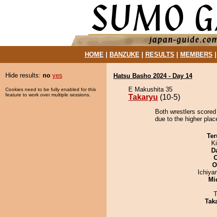
HOME
|
BANZUKE
|
RESULTS
|
MEMBERS
Hide results:
no
yes
Hatsu Basho 2024 - Day 14
E Makushita 35
Cookies need to be fully enabled for this
feature to work over multiple sessions.
Takaryu
(10-5)
Both wrestlers scored
due to the higher place
Ter
Ki
D
O
Ichiy
Mid
T
Tak