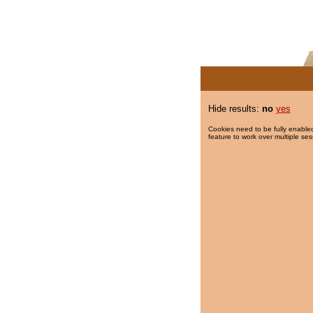
Hide results:
no
yes
Cookies need to be fully enabled
feature to work over multiple ses