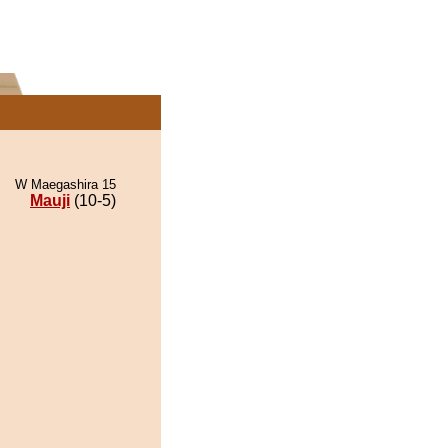
W Maegashira 15
Mauji
(10-5)