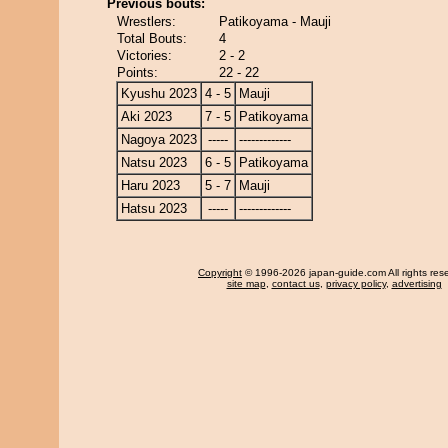
Previous bouts:
Wrestlers:
Patikoyama - Mauji
Total Bouts:
4
Victories:
2 - 2
Points:
22 - 22
Kyushu 2023
4 - 5
Mauji
Aki 2023
7 - 5
Patikoyama
Nagoya 2023
-----
-------------
Natsu 2023
6 - 5
Patikoyama
Haru 2023
5 - 7
Mauji
Hatsu 2023
-----
-------------
Copyright
© 1996-2026 japan-guide.com All rights res
site map
,
contact us
,
privacy policy
,
advertising