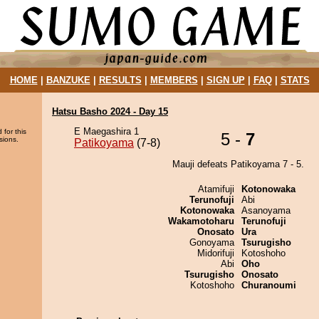
HOME
|
BANZUKE
|
RESULTS
|
MEMBERS
|
SIGN UP
|
FAQ
|
STATS
Hatsu Basho 2024 - Day 15
E Maegashira 1
 for this
5 -
7
sions.
Patikoyama
(7-8)
Mauji defeats Patikoyama 7 - 5.
Atamifuji
Kotonowaka
Terunofuji
Abi
Kotonowaka
Asanoyama
Wakamotoharu
Terunofuji
Onosato
Ura
Gonoyama
Tsurugisho
Midorifuji
Kotoshoho
Abi
Oho
Tsurugisho
Onosato
Kotoshoho
Churanoumi