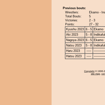
Previous bouts:
Wrestlers:
Ekamo - In
Total Bouts:
5
Victories:
2 - 3
Points:
27 - 32
Kyushu 2023
6 - 5
Ekamo
Aki 2023
5 - 8
Indikafu
Nagoya 2023
6 - 5
Ekamo
Natsu 2023
5 - 8
Indikafu
Haru 2023
-----
------------
Hatsu 2023
-----
------------
Copyright
© 1996-20
site map
,
con