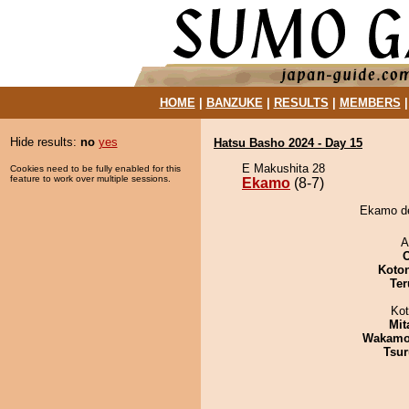
HOME
|
BANZUKE
|
RESULTS
|
MEMBERS
Hide results:
no
yes
Hatsu Basho 2024 - Day 15
E Makushita 28
Cookies need to be fully enabled for this
feature to work over multiple sessions.
Ekamo
(8-7)
Ekamo def
A
Koto
Ter
Ko
Mit
Wakamo
Tsur