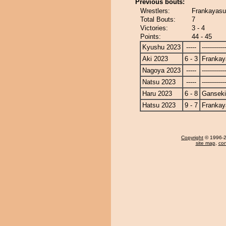
Previous bouts:
Wrestlers:
Frankayasu
Total Bouts:
7
Victories:
3 - 4
Points:
44 - 45
Kyushu 2023
-----
------------
Aki 2023
6 - 3
Frankay
Nagoya 2023
-----
------------
Natsu 2023
-----
------------
Haru 2023
6 - 8
Ganseki
Hatsu 2023
9 - 7
Frankay
Copyright
© 1996-20
site map
,
con