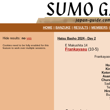
HOME
|
BANZUKE
|
RESULTS
|
MEMBERS
Hide results:
no
yes
Hatsu Basho 2024 - Day 2
E Makushita 14
Cookies need to be fully enabled for this
feature to work over multiple sessions.
Frankayasu
(10-5)
Frankayasu
Ho
Ki
Koto
Asa
Chur
Sad
Te
Hir
Bu