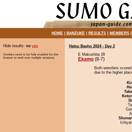
HOME
|
BANZUKE
|
RESULTS
|
MEMBERS
Hide results:
no
yes
Hatsu Basho 2024 - Day 2
E Makushita 28
Cookies need to be fully enabled for this
feature to work over multiple sessions.
Ekamo
(8-7)
Both wrestlers scored
due to the higher plac
Ki
Ho
Tak
Koto
D
Ta
Go
A
Shona
Ichiy