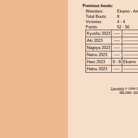
Previous bouts:
Wrestlers:
Ekamo - Am
Total Bouts:
8
Victories:
4 - 4
Points:
52 - 56
Kyushu 2023
-----
------------
Aki 2023
-----
------------
Nagoya 2023
-----
------------
Natsu 2023
-----
------------
Haru 2023
9 - 8
Ekamo
Hatsu 2023
-----
------------
Copyright
© 1996-20
site map
,
con