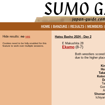
HOME
|
BANZUKE
|
RESULTS
|
MEMBERS
Hide results:
no
yes
Hatsu Basho 2024 - Day 2
E Makushita 28
Cookies need to be fully enabled for this
feature to work over multiple sessions.
Ekamo
(8-7)
Both wrestlers scored
due to the higher plac
Ki
Ho
Tak
Koto
D
Ta
Go
A
Shona
Ichiy