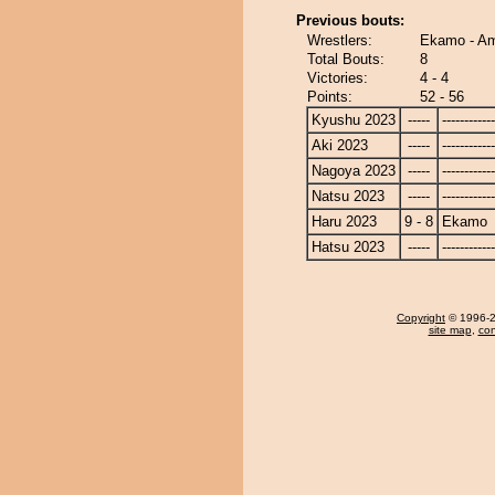
Previous bouts:
Wrestlers:
Ekamo - Am
Total Bouts:
8
Victories:
4 - 4
Points:
52 - 56
Kyushu 2023
-----
------------
Aki 2023
-----
------------
Nagoya 2023
-----
------------
Natsu 2023
-----
------------
Haru 2023
9 - 8
Ekamo
Hatsu 2023
-----
------------
Copyright
© 1996-20
site map
,
con