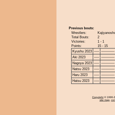
Previous bouts:
Wrestlers:
Kajiyanosho
Total Bouts:
2
Victories:
1 - 1
Points:
15 - 15
Kyushu 2023
-----
-------------
Aki 2023
-----
-------------
Nagoya 2023
-----
-------------
Natsu 2023
-----
-------------
Haru 2023
-----
-------------
Hatsu 2023
-----
-------------
Copyright
© 1996-20
site map
,
con