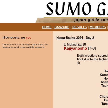
HOME
|
BANZUKE
|
RESULTS
|
MEMBERS
Hide results:
no
yes
Hatsu Basho 2024 - Day 2
E Makushita 18
Cookies need to be fully enabled for this
feature to work over multiple sessions.
Kajiyanosho
(7-8)
Both wrestlers scored
bout due to the highe
4).
Te
Koto
Ho
Asa
Tsur
Chur
Bu
Tam