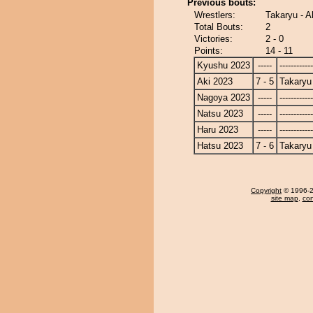
Previous bouts:
Wrestlers:
Takaryu - A
Total Bouts:
2
Victories:
2 - 0
Points:
14 - 11
Kyushu 2023
-----
------------
Aki 2023
7 - 5
Takaryu
Nagoya 2023
-----
------------
Natsu 2023
-----
------------
Haru 2023
-----
------------
Hatsu 2023
7 - 6
Takaryu
Copyright
© 1996-20
site map
,
con