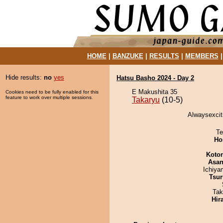
HOME
|
BANZUKE
|
RESULTS
|
MEMBERS
Hide results:
no
yes
Hatsu Basho 2024 - Day 2
E Makushita 35
Cookies need to be fully enabled for this
feature to work over multiple sessions.
Takaryu
(10-5)
Alwaysexciti
Te
Ho
Koto
Asa
Ichiy
Tsur
Tak
Hir