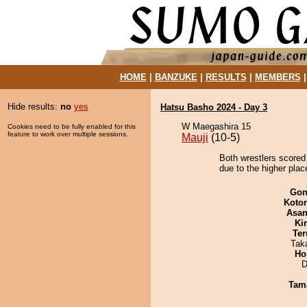
HOME
|
BANZUKE
|
RESULTS
|
MEMBERS
Hide results:
no
yes
Hatsu Basho 2024 - Day 3
W Maegashira 15
Cookies need to be fully enabled for this
feature to work over multiple sessions.
Mauji
(10-5)
Both wrestlers scored
due to the higher plac
Go
Koto
Asa
Ki
Ter
Tak
Ho
D
Tam