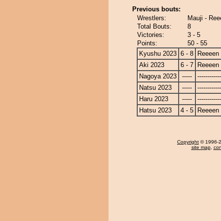
Previous bouts:
Wrestlers:
Mauji - Re
Total Bouts:
8
Victories:
3 - 5
Points:
50 - 55
Kyushu 2023
6 - 8
Reeeen
Aki 2023
6 - 7
Reeeen
Nagoya 2023
-----
------------
Natsu 2023
-----
------------
Haru 2023
-----
------------
Hatsu 2023
4 - 5
Reeeen
Copyright
© 1996-20
site map
,
con