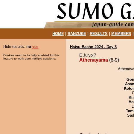
HOME
|
BANZUKE
|
RESULTS
|
MEMBERS
Hide results:
no
yes
Hatsu Basho 2024 - Day 3
E Juryo 7
Cookies need to be fully enabled for this
feature to work over multiple sessions.
Athenayama
(6-9)
Athenaya
Go
Asa
Koto
O
Ki
Ho
D
Tam
Sad