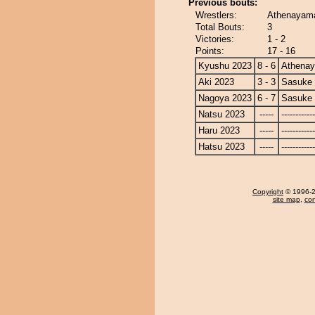
Previous bouts:
Wrestlers:
Athenayama
Total Bouts:
3
Victories:
1 - 2
Points:
17 - 16
Kyushu 2023
8 - 6
Athena
Aki 2023
3 - 3
Sasuke
Nagoya 2023
6 - 7
Sasuke
Natsu 2023
-----
------------
Haru 2023
-----
------------
Hatsu 2023
-----
------------
Copyright
© 1996-20
site map
,
con