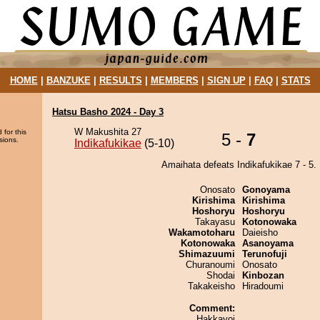
HOME
|
BANZUKE
|
RESULTS
|
MEMBERS
|
SIGN UP
|
FAQ
|
STATS
Hatsu Basho 2024 - Day 3
W Makushita 27
 for this
5 -
7
sions.
Indikafukikae
(5-10)
Amaihata defeats Indikafukikae 7 - 5.
Onosato
Gonoyama
Kirishima
Kirishima
Hoshoryu
Hoshoryu
Takayasu
Kotonowaka
Wakamotoharu
Daieisho
Kotonowaka
Asanoyama
Shimazuumi
Terunofuji
Churanoumi
Onosato
Shodai
Kinbozan
Takakeisho
Hiradoumi
Comment:
Hakkayoi