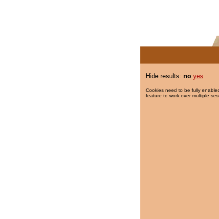
Hide results:
no
yes
Cookies need to be fully enabled
feature to work over multiple ses