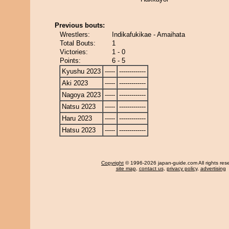
Previous bouts:
Wrestlers:
Indikafukikae - Amaihata
Total Bouts:
1
Victories:
1 - 0
Points:
6 - 5
Kyushu 2023
-----
-------------
Aki 2023
-----
-------------
Nagoya 2023
-----
-------------
Natsu 2023
-----
-------------
Haru 2023
-----
-------------
Hatsu 2023
-----
-------------
Copyright
© 1996-2026 japan-guide.com All rights res
site map
,
contact us
,
privacy policy
,
advertising