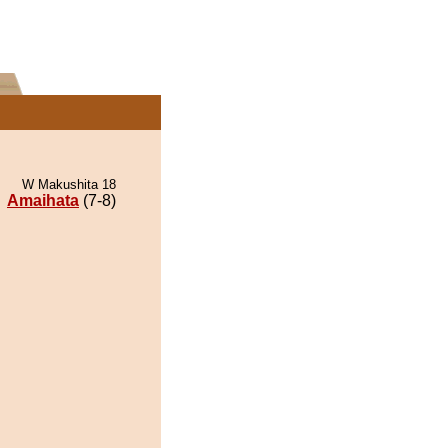
W Makushita 18
Amaihata
(7-8)