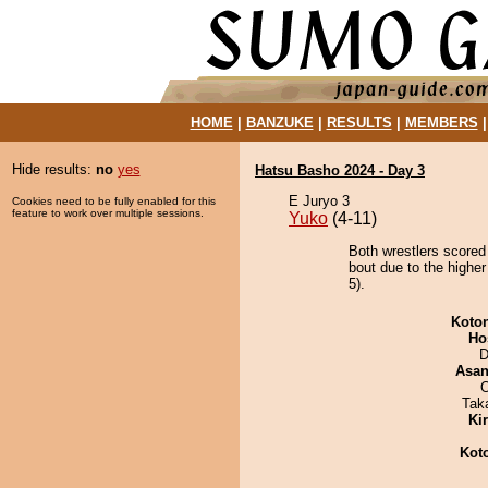
HOME
|
BANZUKE
|
RESULTS
|
MEMBERS
Hide results:
no
yes
Hatsu Basho 2024 - Day 3
E Juryo 3
Cookies need to be fully enabled for this
feature to work over multiple sessions.
Yuko
(4-11)
Both wrestlers scored
bout due to the higher
5).
Koto
Ho
D
Asa
O
Tak
Ki
Kot