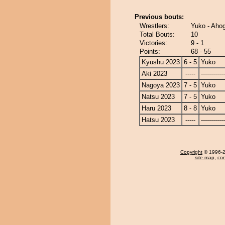
Previous bouts:
Wrestlers:
Yuko - Ah
Total Bouts:
10
Victories:
9 - 1
Points:
68 - 55
Kyushu 2023
6 - 5
Yuko
Aki 2023
-----
------------
Nagoya 2023
7 - 5
Yuko
Natsu 2023
7 - 5
Yuko
Haru 2023
8 - 8
Yuko
Hatsu 2023
-----
------------
Copyright
© 1996-20
site map
,
con