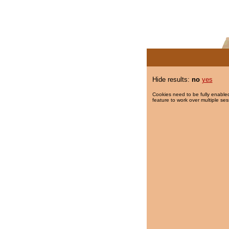
Hide results:
no
yes
Cookies need to be fully enabled
feature to work over multiple ses