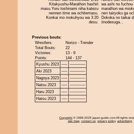
Kitakyushu-Marathon hashiri
wa ashi no fuchou 
masu.Yoru toshinami niha katezu
marathon wa miok
nennen time wa ochitemasu.
nen tairyoku ga och
Konkai mo mokuhyou wa 3:20
Dokoka no taikai d
desu.
iinodesuga...
Previous bouts:
Wrestlers:
Norizo - Trender
Total Bouts:
22
Victories:
13 - 9
Points:
144 - 137
Kyushu 2023
-----
-------------
Aki 2023
-----
-------------
Nagoya 2023
-----
-------------
Natsu 2023
-----
-------------
Haru 2023
-----
-------------
Hatsu 2023
-----
-------------
Copyright
© 1996-2026 japan-guide.com All rights res
site map
,
contact us
,
privacy policy
,
advertising