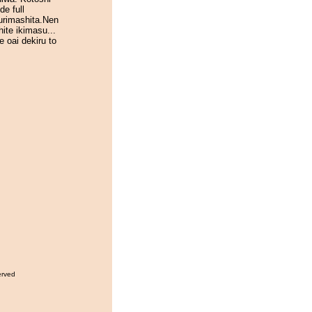
de full
urimashita.Nen
ite ikimasu...
e oai dekiru to
erved