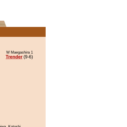
W Maegashira 1
Trender
(9-6)
hiwa. Kotoshi