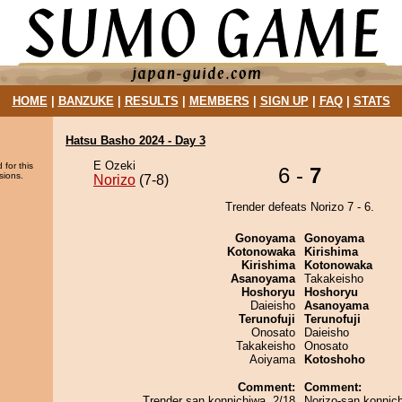
HOME
|
BANZUKE
|
RESULTS
|
MEMBERS
|
SIGN UP
|
FAQ
|
STATS
Hatsu Basho 2024 - Day 3
E Ozeki
 for this
6 -
7
sions.
Norizo
(7-8)
Trender defeats Norizo 7 - 6.
Gonoyama
Gonoyama
Kotonowaka
Kirishima
Kirishima
Kotonowaka
Asanoyama
Takakeisho
Hoshoryu
Hoshoryu
Daieisho
Asanoyama
Terunofuji
Terunofuji
Onosato
Daieisho
Takakeisho
Onosato
Aoiyama
Kotoshoho
Comment:
Comment:
Trender san konnichiwa. 2/18
Norizo-san konnic