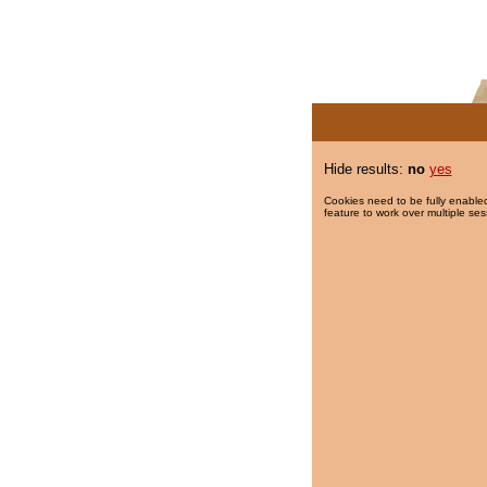
Hide results:
no
yes
Cookies need to be fully enabled
feature to work over multiple ses