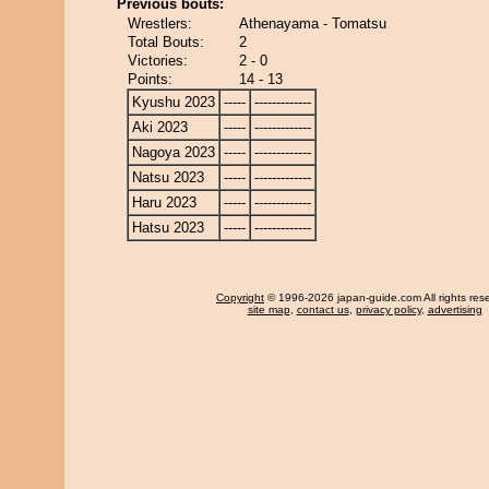
Previous bouts:
Wrestlers:
Athenayama - Tomatsu
Total Bouts:
2
Victories:
2 - 0
Points:
14 - 13
Kyushu 2023
-----
-------------
Aki 2023
-----
-------------
Nagoya 2023
-----
-------------
Natsu 2023
-----
-------------
Haru 2023
-----
-------------
Hatsu 2023
-----
-------------
Copyright
© 1996-2026 japan-guide.com All rights res
site map
,
contact us
,
privacy policy
,
advertising