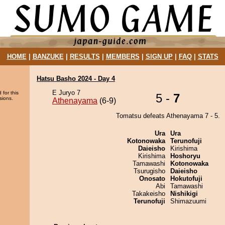
HOME
|
BANZUKE
|
RESULTS
|
MEMBERS
|
SIGN UP
|
FAQ
|
STATS
Hatsu Basho 2024 - Day 4
E Juryo 7
 for this
5 -
7
sions.
Athenayama
(6-9)
Tomatsu defeats Athenayama 7 - 5.
Ura
Ura
Kotonowaka
Terunofuji
Daieisho
Kirishima
Kirishima
Hoshoryu
Tamawashi
Kotonowaka
Tsurugisho
Daieisho
Onosato
Hokutofuji
Abi
Tamawashi
Takakeisho
Nishikigi
Terunofuji
Shimazuumi