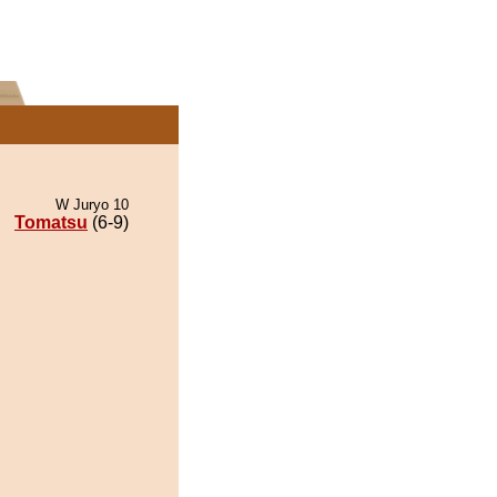
W Juryo 10
Tomatsu
(6-9)