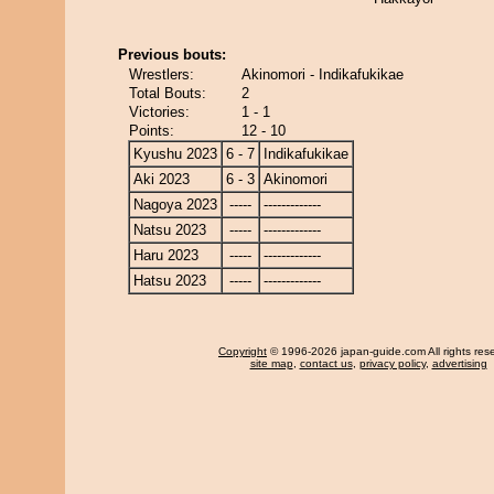
Previous bouts:
Wrestlers:
Akinomori - Indikafukikae
Total Bouts:
2
Victories:
1 - 1
Points:
12 - 10
Kyushu 2023
6 - 7
Indikafukikae
Aki 2023
6 - 3
Akinomori
Nagoya 2023
-----
-------------
Natsu 2023
-----
-------------
Haru 2023
-----
-------------
Hatsu 2023
-----
-------------
Copyright
© 1996-2026 japan-guide.com All rights res
site map
,
contact us
,
privacy policy
,
advertising