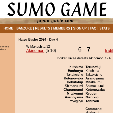
HOME
|
BANZUKE
|
RESULTS
|
MEMBERS
|
SIGN UP
|
FAQ
|
STATS
Hatsu Basho 2024 - Day 4
W Makushita 32
 for this
6 -
7
sions.
Akinomori
(5-10)
Ind
Indikafukikae defeats Akinomori 7 - 6.
Kirishima
Terunofuji
Hoshoryu
Kirishima
Takakeisho
Takakeisho
Kotonowaka
Asanoyama
Hokutofuji
Mitakeumi
Shimazuumi
Shimazuumi
Churanoumi
Kotonowaka
Mitakeumi
Ryuden
Asanoyama
Nishikigi
Myogiryu
Tobizaru
Comment:
Hakkayoi