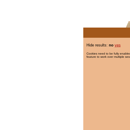
Hide results:
no
yes
Cookies need to be fully enabled
feature to work over multiple ses