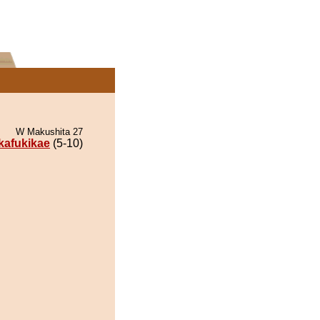
W Makushita 27
ikafukikae
(5-10)