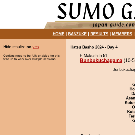
HOME
|
BANZUKE
|
RESULTS
|
MEMBERS
Hide results:
no
yes
Hatsu Basho 2024 - Day 4
E Makushita 51
Cookies need to be fully enabled for this
feature to work over multiple sessions.
Bunbukuchagama
(10-5
Bunbukuchag
Ki
Ho
D
Asa
Koto
O
Kot
Ter
K