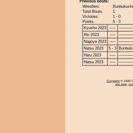
Previous bouts:
Wrestlers:
Bunbukuch
Total Bouts:
1
Victories:
1 - 0
Points:
5 - 3
Kyushu 2023
-----
------------
Aki 2023
-----
------------
Nagoya 2023
-----
------------
Natsu 2023
5 - 3
Bunbuk
Haru 2023
-----
------------
Hatsu 2023
-----
------------
Copyright
© 1996-20
site map
,
con