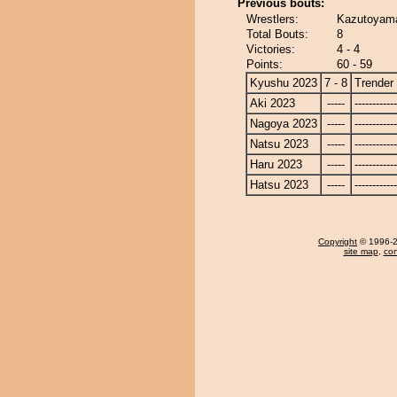
Previous bouts:
Wrestlers:
Kazutoyama
Total Bouts:
8
Victories:
4 - 4
Points:
60 - 59
Kyushu 2023
7 - 8
Trender
Aki 2023
-----
------------
Nagoya 2023
-----
------------
Natsu 2023
-----
------------
Haru 2023
-----
------------
Hatsu 2023
-----
------------
Copyright
© 1996-20
site map
,
con