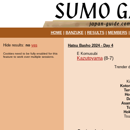
HOME
|
BANZUKE
|
RESULTS
|
MEMBERS
Hide results:
no
yes
Hatsu Basho 2024 - Day 4
E Komusubi
Cookies need to be fully enabled for this
feature to work over multiple sessions.
Kazutoyama
(8-7)
Trender 
Ki
Koto
Ter
Ho
D
Asa
T
Hok
Tsu