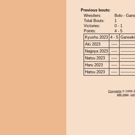
Previous bouts:
Wrestlers:
Bolo - Gans
Total Bouts:
1
Victories:
0 - 1
Points:
4 - 5
Kyushu 2023
4 - 5
Ganseki
Aki 2023
-----
------------
Nagoya 2023
-----
------------
Natsu 2023
-----
------------
Haru 2023
-----
------------
Hatsu 2023
-----
------------
Copyright
© 1996-20
site map
,
con