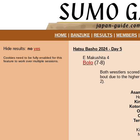
HOME
|
BANZUKE
|
RESULTS
|
MEMBERS
Hide results:
no
yes
Hatsu Basho 2024 - Day 5
E Makushita 4
Cookies need to be fully enabled for this
feature to work over multiple sessions.
Bolo
(7-8)
Both wrestlers scored
bout due to the higher
2).
Asa
H
Ki
Koto
O
Ter
K
N