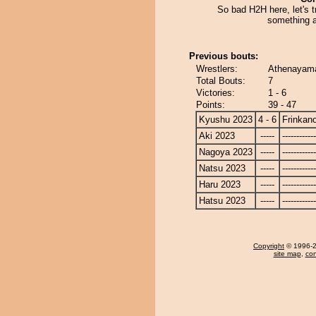
So bad H2H here, let's t
something a
Previous bouts:
Wrestlers:
Athenayama
Total Bouts:
7
Victories:
1 - 6
Points:
39 - 47
Kyushu 2023
4 - 6
Frinkan
Aki 2023
-----
------------
Nagoya 2023
-----
------------
Natsu 2023
-----
------------
Haru 2023
-----
------------
Hatsu 2023
-----
------------
Copyright
© 1996-20
site map
,
con