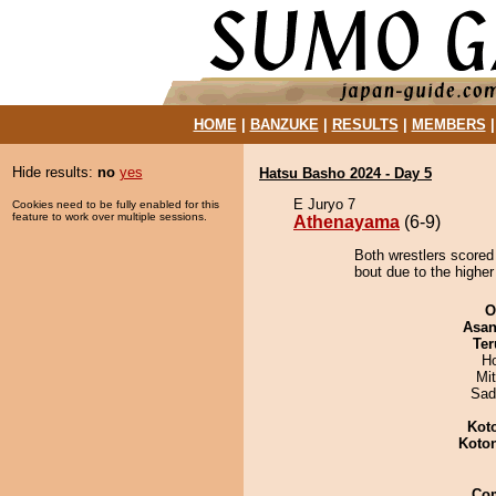
HOME
|
BANZUKE
|
RESULTS
|
MEMBERS
Hide results:
no
yes
Hatsu Basho 2024 - Day 5
E Juryo 7
Cookies need to be fully enabled for this
feature to work over multiple sessions.
Athenayama
(6-9)
Both wrestlers scored
bout due to the higher
O
Asa
Ter
H
Mi
Sad
Kot
Koto
Co