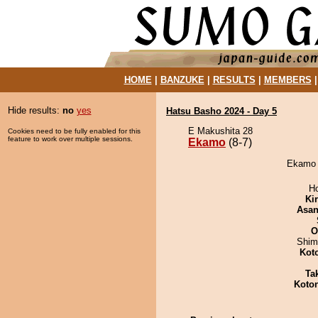
HOME
|
BANZUKE
|
RESULTS
|
MEMBERS
Hide results:
no
yes
Hatsu Basho 2024 - Day 5
E Makushita 28
Cookies need to be fully enabled for this
feature to work over multiple sessions.
Ekamo
(8-7)
Ekamo d
H
Ki
Asa
O
Shim
Kot
Tak
Koto