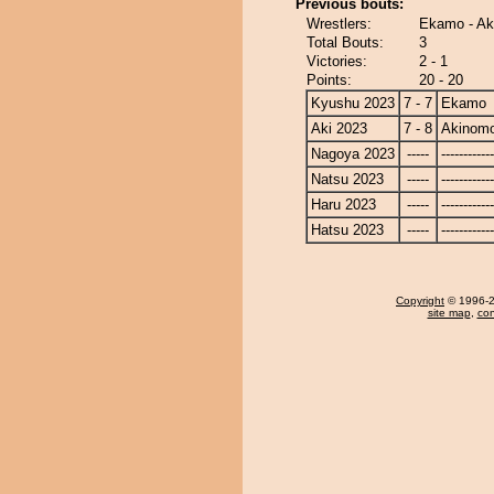
Previous bouts:
Wrestlers:
Ekamo - Ak
Total Bouts:
3
Victories:
2 - 1
Points:
20 - 20
Kyushu 2023
7 - 7
Ekamo
Aki 2023
7 - 8
Akinomo
Nagoya 2023
-----
------------
Natsu 2023
-----
------------
Haru 2023
-----
------------
Hatsu 2023
-----
------------
Copyright
© 1996-20
site map
,
con